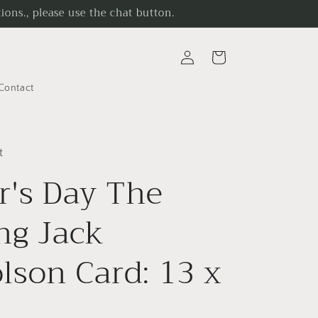
ons., please use the chat button.
Log
Cart
in
Contact
t
r's Day The
ng Jack
lson Card: 13 x