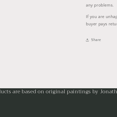
any problems.
If you are unha
buyer pays retu
Share
ducts are based on original paintings by Jonat