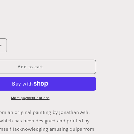
Increase
quantity
for
;s
Father&#39;s
Add to cart
Day
The
Shining
Jack
Nicholson
More payment options
Card:
13
rom an original painting by Jonathan Ash.
x
, which has been designed and printed by
18cm
imself (acknowledging amusing quips from