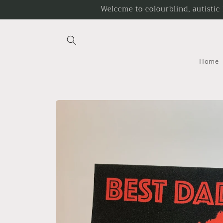
Skip to
Welccme to colourblind, autistic
content
Home
Skip to
product
information