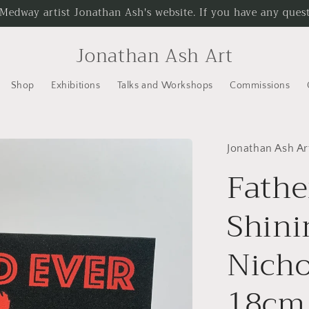
 Medway artist Jonathan Ash's website. If you have any questi
Jonathan Ash Art
Shop
Exhibitions
Talks and Workshops
Commissions
Jonathan Ash Ar
Fathe
Shini
Nicho
18cm