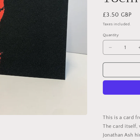
Regular
£3.50 GBP
price
Taxes included.
Quantity
Decrease
quantity
for
Father&#39
Day
The
Shining
Jack
Nicholson
Card:
13
This is a card f
x
The card itself
18cm
Jonathan Ash h