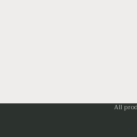
All pro