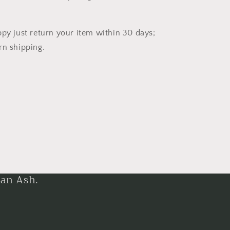
ppy just return your item within 30 days;
rn shipping.
han Ash.