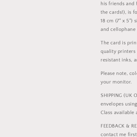
his friends and
the cards!), is 
18 cm (7" x 5")
and cellophane 
The card is pri
quality printer
resistant inks, 
Please note, co
your monitor.
SHIPPING (UK ON
envelopes using
Class available
FEEDBACK & RET
contact me firs