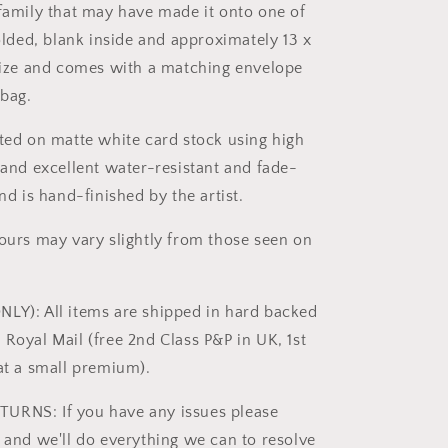
 family that may have made it onto one of
folded, blank inside and approximately 13 x
 size and comes with a matching envelope
bag.
nted on matte white card stock using high
s and excellent water-resistant and fade-
and is hand-finished by the artist.
lours may vary slightly from those seen on
LY): All items are shipped in hard backed
 Royal Mail (free 2nd Class P&P in UK, 1st
 at a small premium).
URNS: If you have any issues please
t and we'll do everything we can to resolve