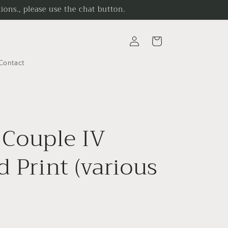
ons., please use the chat button.
Log
Cart
in
Contact
Couple IV
d Print (various