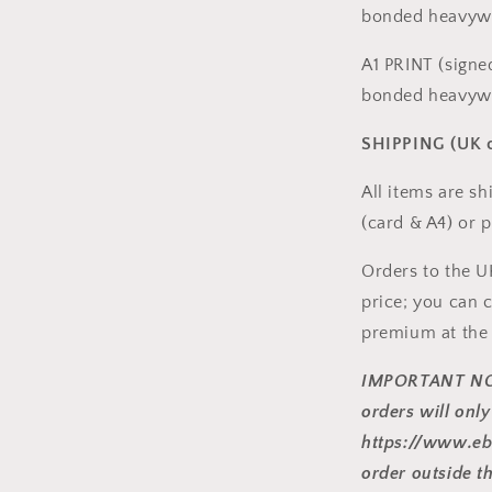
bonded heavywe
A1 PRINT (signe
bonded heavywe
SHIPPING (UK o
All items are s
(card & A4) or p
Orders to the U
price; you can c
premium at the
IMPORTANT NO
orders will onl
https://www.eb
order outside t