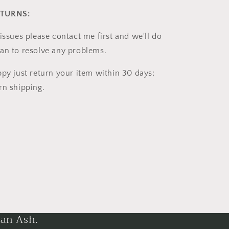
ETURNS:
issues please contact me first and we'll do
an to resolve any problems.
ppy just return your item within 30 days;
rn shipping.
han Ash.