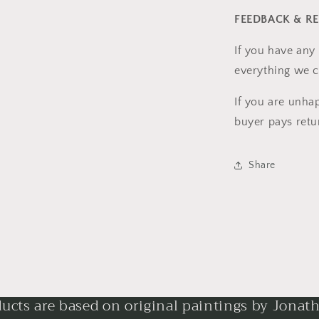
FEEDBACK & R
If you have any 
everything we c
If you are unha
buyer pays retu
Share
ducts are based on original paintings by Jonat