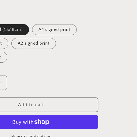
d (13x18cm)
A4 signed print
t
A2 signed print
t
Increase
quantity
for
Nude
Add to cart
Couple
IV
Signed
Print
(various
More payment options