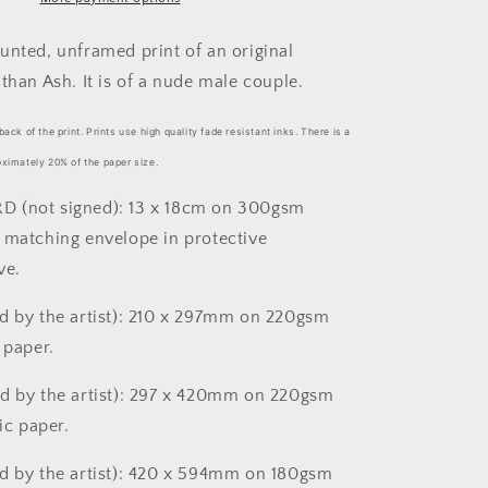
sizes)
unted, unframed print of an original
than Ash. It is of a nude male couple.
back of the print. Prints use high quality fade resistant inks. There is a
oximately 20% of the paper size.
 (not signed): 13 x 18cm on 300gsm
 matching envelope in protective
ve.
d by the artist): 210 x 297mm on 220gsm
 paper.
d by the artist): 297 x 420mm on 220gsm
lic paper.
d by the artist): 420 x 594mm on 180gsm