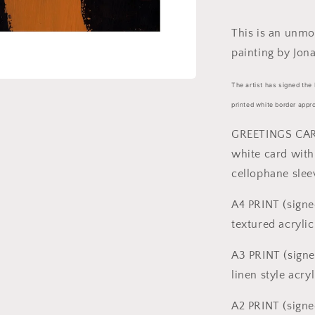
sizes)
This is an unmo
painting by Jona
The artist has signed the 
printed white border appr
GREETINGS CARD
white card with
cellophane slee
A4 PRINT (signe
textured acrylic
A3 PRINT (signe
linen style acry
A2 PRINT (signe