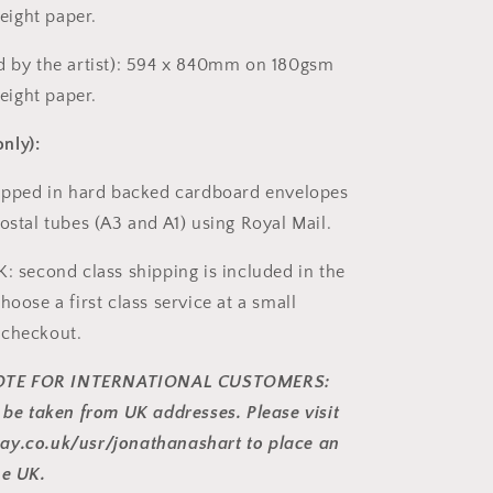
ight paper.
d by the artist): 594 x 840mm on 180gsm
ight paper.
nly):
hipped in hard backed cardboard envelopes
ostal tubes (A3 and A1) using Royal Mail.
K: second class shipping is included in the
hoose a first class service at a small
 checkout.
TE FOR INTERNATIONAL CUSTOMERS:
y be taken from UK addresses. Please visit
ay.co.uk/usr/jonathanashart to place an
he UK.