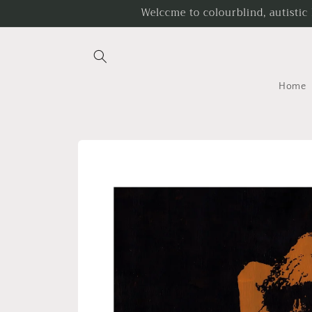
Skip to
Welccme to colourblind, autistic
content
Home
Skip to
product
information