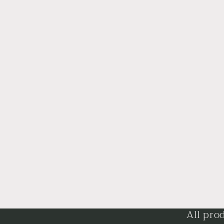
All pro