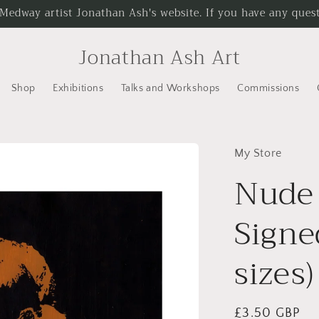
 Medway artist Jonathan Ash's website. If you have any questi
Jonathan Ash Art
Shop
Exhibitions
Talks and Workshops
Commissions
My Store
Nude 
Signe
sizes)
Regular
£3.50 GBP